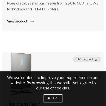
types of spaces and businesses from 250 to 500 m². UV-c
technology and HEPA H13 filters.
View product
UV-c technology
We use cookies to improve your experience on our
website. By browsing this website, you agree to
our use of cookies.
ACCEPT
Northern Fairy