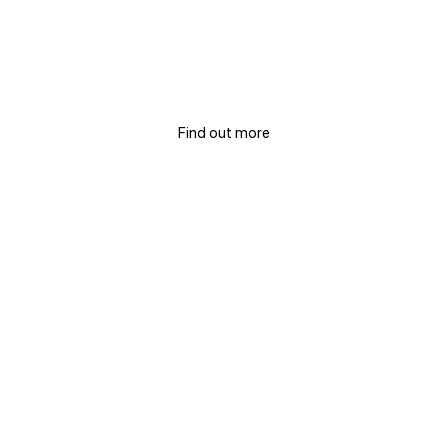
TAKING CARE OF SPACES AND BUSINESSES
Elimination of bacteria and
viruses
Find out more