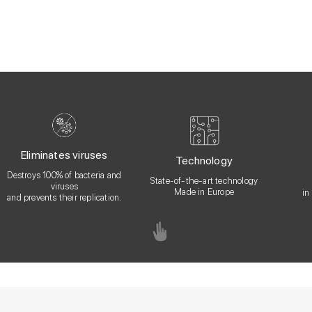
Eliminates viruses
Technology
Destroys 100% of bacteria and
State-of-the-art technology
viruses
Made in Europe
in
and prevents their replication.