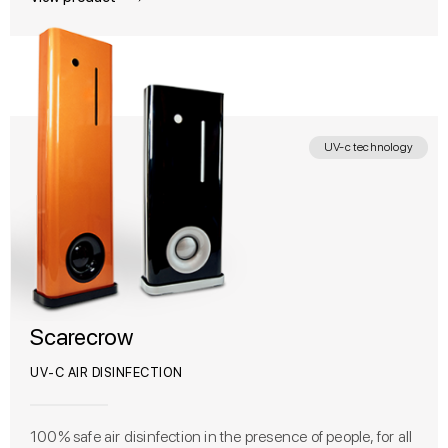
UV-c technology
Scarecrow
UV-C AIR DISINFECTION
100% safe air disinfection in the presence of people, for all