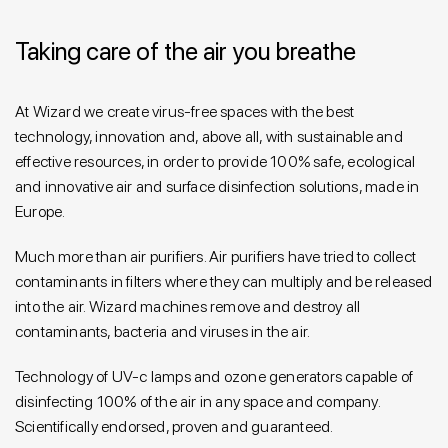
Taking care of the air you breathe
At Wizard we create virus-free spaces with the best
technology, innovation and, above all, with sustainable and
effective resources, in order to provide 100% safe, ecological
and innovative air and surface disinfection solutions, made in
Europe.
Much more than air purifiers. Air purifiers have tried to collect
contaminants in filters where they can multiply and be released
into the air. Wizard machines remove and destroy all
contaminants, bacteria and viruses in the air.
Technology of UV-c lamps and ozone generators capable of
disinfecting 100% of the air in any space and company.
Scientifically endorsed, proven and guaranteed.