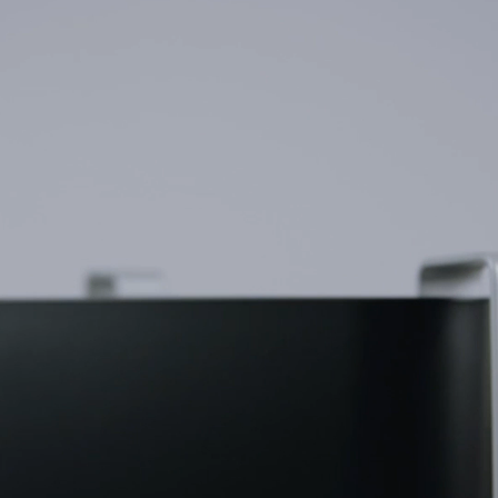
Need a business solution? Go to Business