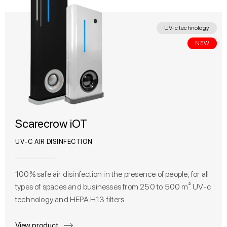
UV-c technology
NEW
Scarecrow iOT
UV-C AIR DISINFECTION
100% safe air disinfection in the presence of people, for all
types of spaces and businesses from 250 to 500 m². UV-c
technology and HEPA H13 filters.
View product