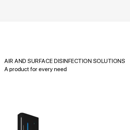
AIR AND SURFACE DISINFECTION SOLUTIONS
A product for every need